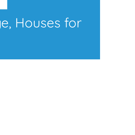
e, Houses for