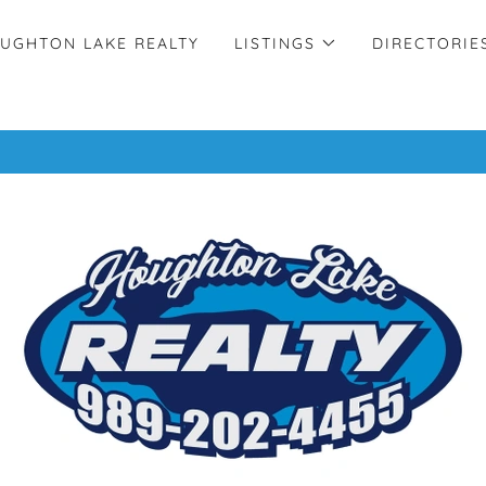
UGHTON LAKE REALTY
LISTINGS
DIRECTORIE