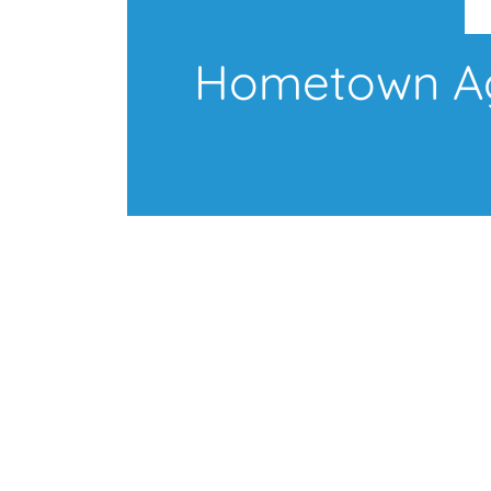
Hometown Age