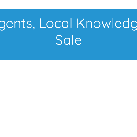
nts, Local Knowledg
Sale