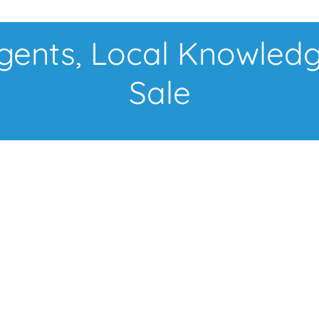
nts, Local Knowledg
Sale