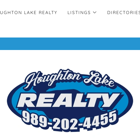
UGHTON LAKE REALTY
LISTINGS
DIRECTORIE