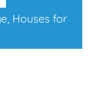
e, Houses for