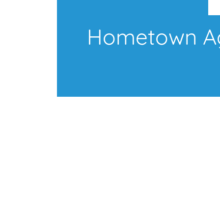
Hometown Age